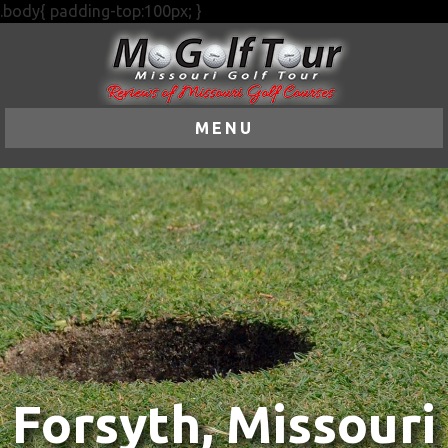
.body{ padding-top:100px; }
MENU
Forsyth, Missouri