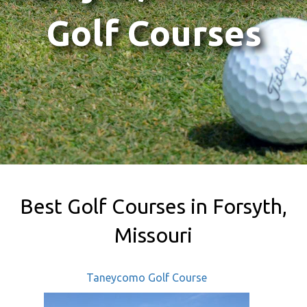
Golf Courses
Best Golf Courses in Forsyth,
Missouri
Taneycomo Golf Course