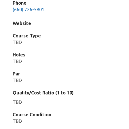
Phone
(660) 726-5801
Website
Course Type
TBD
Holes
TBD
Par
TBD
Quality/Cost Ratio (1 to 10)
TBD
Course Condition
TBD