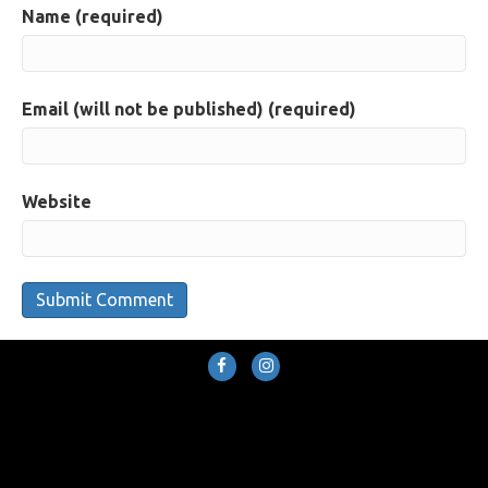
Name (required)
Email (will not be published) (required)
Website