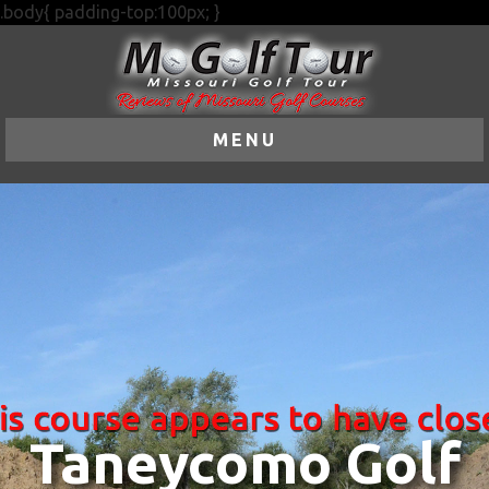
.body{ padding-top:100px; }
MENU
Taneycomo Golf