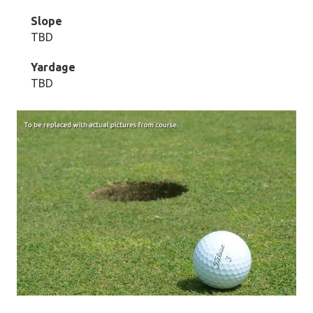
Slope
TBD
Yardage
TBD