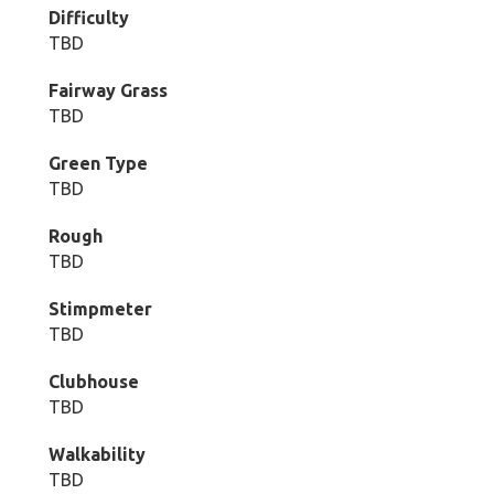
Difficulty
TBD
Fairway Grass
TBD
Green Type
TBD
Rough
TBD
Stimpmeter
TBD
Clubhouse
TBD
Walkability
TBD