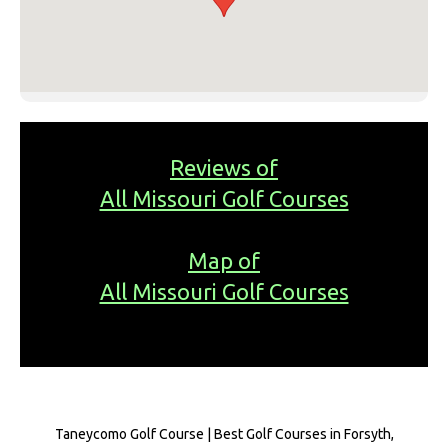
Reviews of
All Missouri Golf Courses
Map of
All Missouri Golf Courses
Taneycomo Golf Course | Best Golf Courses in Forsyth,