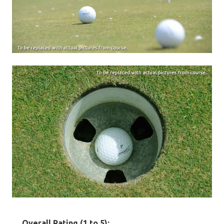
Overall Rating (1 to 5):