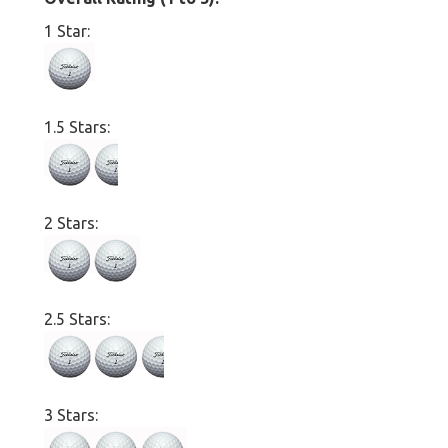
1 Star:
1.5 Stars:
2 Stars:
2.5 Stars:
3 Stars: