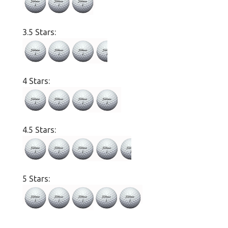
3.5 Stars:
4 Stars:
4.5 Stars:
5 Stars: