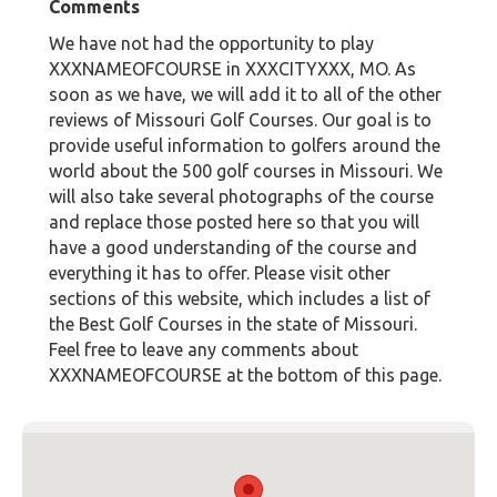
Comments
We have not had the opportunity to play
XXXNAMEOFCOURSE in XXXCITYXXX, MO. As
soon as we have, we will add it to all of the other
reviews of Missouri Golf Courses. Our goal is to
provide useful information to golfers around the
world about the 500 golf courses in Missouri. We
will also take several photographs of the course
and replace those posted here so that you will
have a good understanding of the course and
everything it has to offer. Please visit other
sections of this website, which includes a list of
the Best Golf Courses in the state of Missouri.
Feel free to leave any comments about
XXXNAMEOFCOURSE at the bottom of this page.