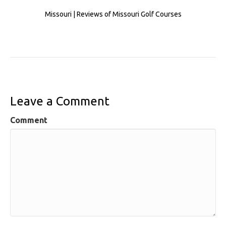
Missouri | Reviews of Missouri Golf Courses
Leave a Comment
Comment