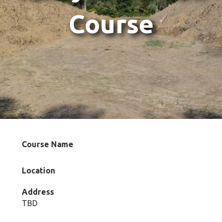
Course
Course Name
Location
Address
TBD