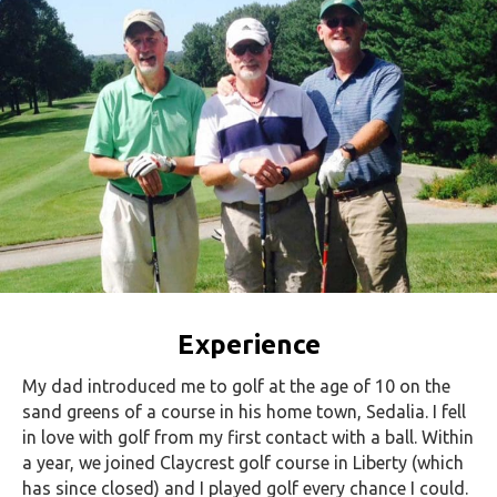
Experience
My dad introduced me to golf at the age of 10 on the
sand greens of a course in his home town, Sedalia. I fell
in love with golf from my first contact with a ball. Within
a year, we joined Claycrest golf course in Liberty (which
has since closed) and I played golf every chance I could.