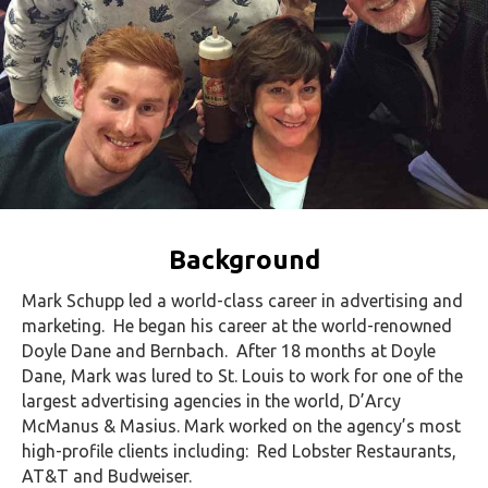
Background
Mark Schupp led a world-class career in advertising and
marketing. He began his career at the world-renowned
Doyle Dane and Bernbach. After 18 months at Doyle
Dane, Mark was lured to St. Louis to work for one of the
largest advertising agencies in the world, D’Arcy
McManus & Masius. Mark worked on the agency’s most
high-profile clients including: Red Lobster Restaurants,
AT&T and Budweiser.