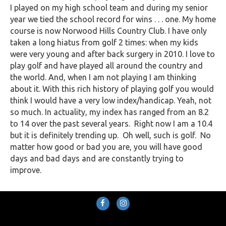
I played on my high school team and during my senior
year we tied the school record for wins . . . one. My home
course is now Norwood Hills Country Club. I have only
taken a long hiatus from golf 2 times: when my kids
were very young and after back surgery in 2010. I love to
play golf and have played all around the country and
the world. And, when I am not playing I am thinking
about it. With this rich history of playing golf you would
think I would have a very low index/handicap. Yeah, not
so much. In actuality, my index has ranged from an 8.2
to 14 over the past several years. Right now I am a 10.4
but it is definitely trending up. Oh well, such is golf. No
matter how good or bad you are, you will have good
days and bad days and are constantly trying to
improve.