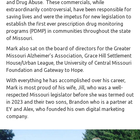
and Drug Abuse. These commercials, while
extraordinarily controversial, have been responsible for
saving lives and were the impetus for new legislation to
establish the first ever prescription drug monitoring
programs (PDMP) in communities throughout the state
of Missouri.
Mark also sat on the board of directors for the Greater
Missouri Alzheimer’s Association, Grace Hill Settlement
House/Urban League, the University of Central Missouri
Foundation and Gateway to Hope.
With everything he has accomplished over his career,
Mark is most proud of his wife, Jill, who was a well-
respected Missouri legislator before she was termed out
in 2023 and their two sons, Brandon who is a partner at
EY and Alex, who founded his own digital marketing
company.