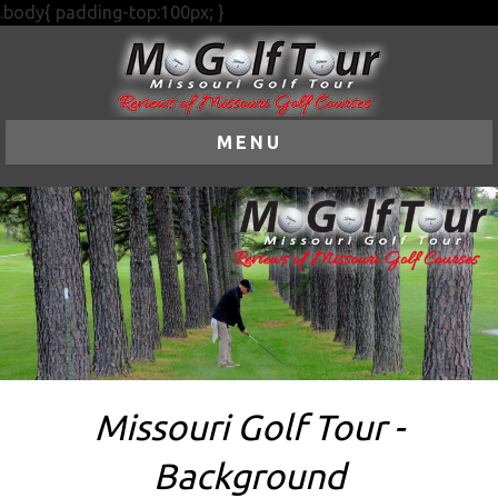
.body{ padding-top:100px; }
MENU
Missouri Golf Tour -
Background