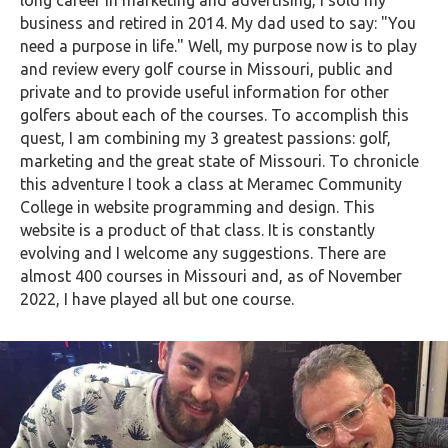
long career in marketing and advertising, I sold my
business and retired in 2014. My dad used to say: "You
need a purpose in life." Well, my purpose now is to play
and review every golf course in Missouri, public and
private and to provide useful information for other
golfers about each of the courses. To accomplish this
quest, I am combining my 3 greatest passions: golf,
marketing and the great state of Missouri. To chronicle
this adventure I took a class at Meramec Community
College in website programming and design. This
website is a product of that class. It is constantly
evolving and I welcome any suggestions. There are
almost 400 courses in Missouri and, as of November
2022, I have played all but one course.