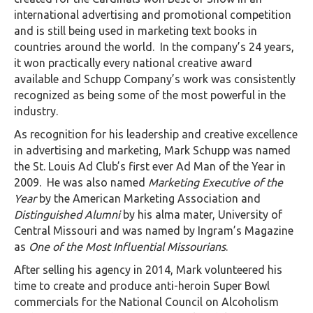
international advertising and promotional competition
and is still being used in marketing text books in
countries around the world. In the company’s 24 years,
it won practically every national creative award
available and Schupp Company’s work was consistently
recognized as being some of the most powerful in the
industry.
As recognition for his leadership and creative excellence
in advertising and marketing, Mark Schupp was named
the St. Louis Ad Club’s first ever Ad Man of the Year in
2009. He was also named
Marketing Executive of the
Year
by the American Marketing Association and
Distinguished Alumni
by his alma mater, University of
Central Missouri and was named by Ingram’s Magazine
as
One of the Most Influential Missourians
.
After selling his agency in 2014, Mark volunteered his
time to create and produce anti-heroin Super Bowl
commercials for the National Council on Alcoholism