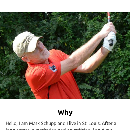
Why
Hello, I am Mark Schupp and I live in St. Louis. After a