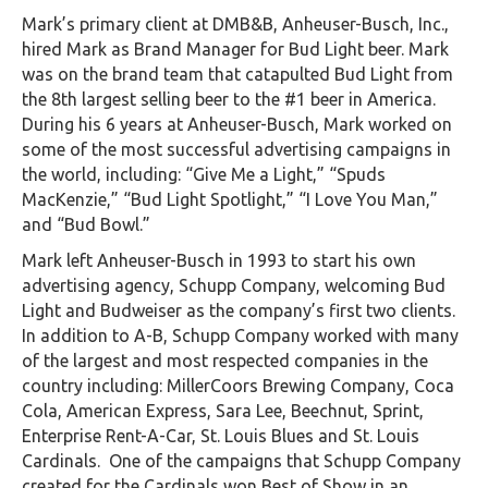
Mark’s primary client at DMB&B, Anheuser-Busch, Inc.,
hired Mark as Brand Manager for Bud Light beer. Mark
was on the brand team that catapulted Bud Light from
the 8th largest selling beer to the #1 beer in America.
During his 6 years at Anheuser-Busch, Mark worked on
some of the most successful advertising campaigns in
the world, including: “Give Me a Light,” “Spuds
MacKenzie,” “Bud Light Spotlight,” “I Love You Man,”
and “Bud Bowl.”
Mark left Anheuser-Busch in 1993 to start his own
advertising agency, Schupp Company, welcoming Bud
Light and Budweiser as the company’s first two clients.
In addition to A-B, Schupp Company worked with many
of the largest and most respected companies in the
country including: MillerCoors Brewing Company, Coca
Cola, American Express, Sara Lee, Beechnut, Sprint,
Enterprise Rent-A-Car, St. Louis Blues and St. Louis
Cardinals. One of the campaigns that Schupp Company
created for the Cardinals won Best of Show in an