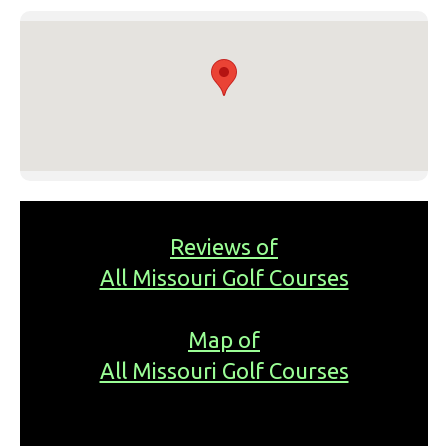
Reviews of
All Missouri Golf Courses
Map of
All Missouri Golf Courses