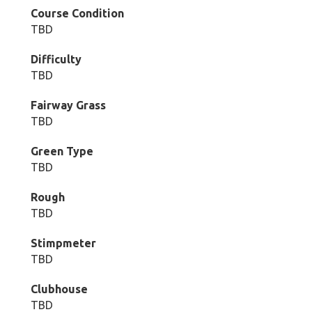
Course Condition
TBD
Difficulty
TBD
Fairway Grass
TBD
Green Type
TBD
Rough
TBD
Stimpmeter
TBD
Clubhouse
TBD