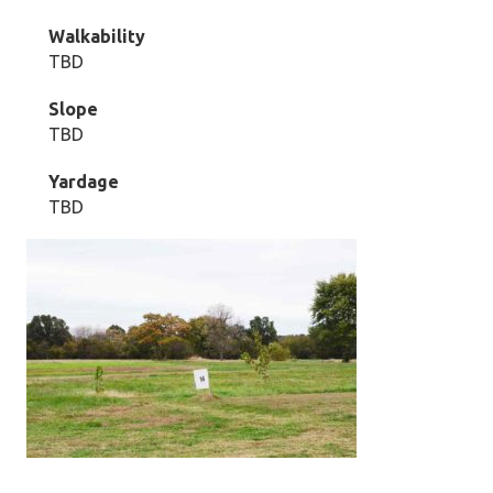
Walkability
TBD
Slope
TBD
Yardage
TBD