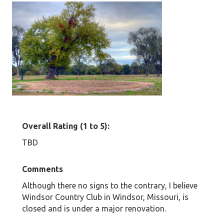
Overall Rating (1 to 5):
TBD
Comments
Although there no signs to the contrary, I believe
Windsor Country Club in Windsor, Missouri, is
closed and is under a major renovation.