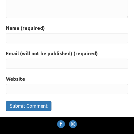
Name (required)
Email (will not be published) (required)
Website