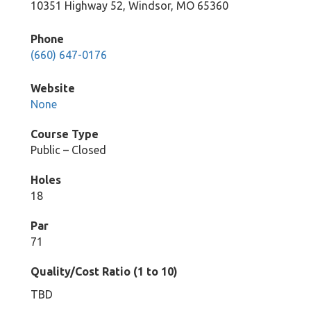
10351 Highway 52, Windsor, MO 65360
Phone
(660) 647-0176
Website
None
Course Type
Public – Closed
Holes
18
Par
71
Quality/Cost Ratio (1 to 10)
TBD