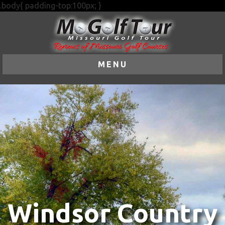
.body{ padding-top:100px; }
MENU
Windsor Country