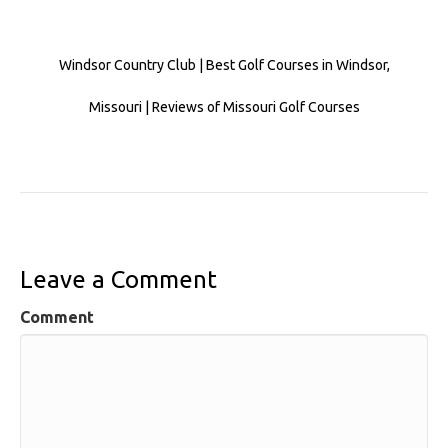
Windsor Country Club | Best Golf Courses in Windsor,
Missouri | Reviews of Missouri Golf Courses
Leave a Comment
Comment