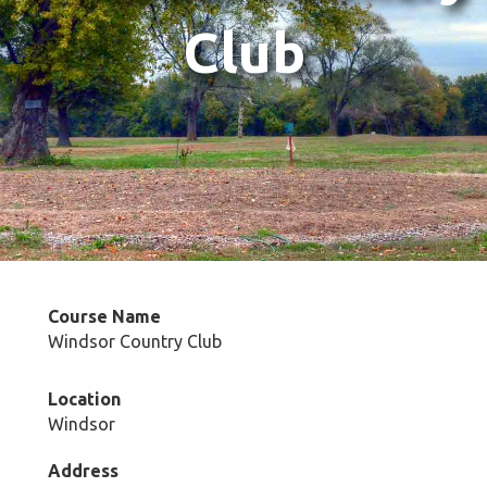
Club
Course Name
Windsor Country Club
Location
Windsor
Address