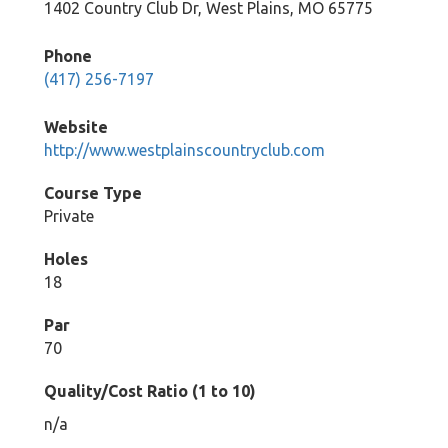
1402 Country Club Dr, West Plains, MO 65775
Phone
(417) 256-7197
Website
http://www.westplainscountryclub.com
Course Type
Private
Holes
18
Par
70
Quality/Cost Ratio (1 to 10)
n/a