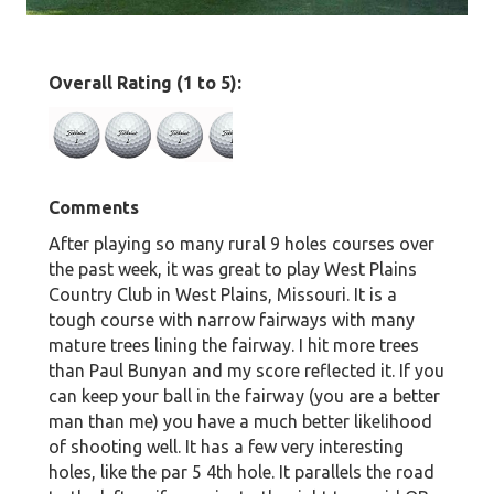
Overall Rating (1 to 5):
Comments
After playing so many rural 9 holes courses over
the past week, it was great to play West Plains
Country Club in West Plains, Missouri. It is a
tough course with narrow fairways with many
mature trees lining the fairway. I hit more trees
than Paul Bunyan and my score reflected it. If you
can keep your ball in the fairway (you are a better
man than me) you have a much better likelihood
of shooting well. It has a few very interesting
holes, like the par 5 4th hole. It parallels the road