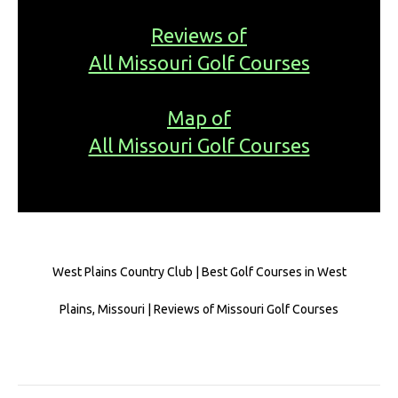
Reviews of
All Missouri Golf Courses
Map of
All Missouri Golf Courses
West Plains Country Club | Best Golf Courses in West
Plains, Missouri | Reviews of Missouri Golf Courses