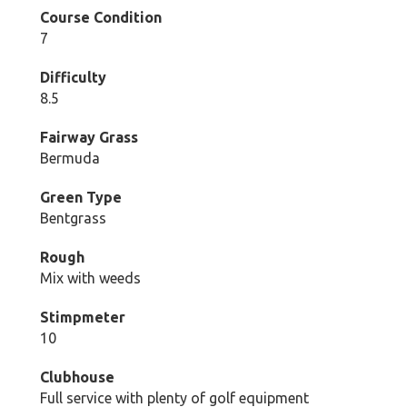
Course Condition
7
Difficulty
8.5
Fairway Grass
Bermuda
Green Type
Bentgrass
Rough
Mix with weeds
Stimpmeter
10
Clubhouse
Full service with plenty of golf equipment