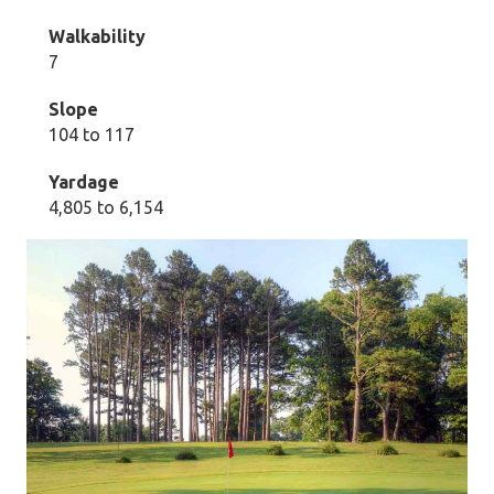
Walkability
7
Slope
104 to 117
Yardage
4,805 to 6,154