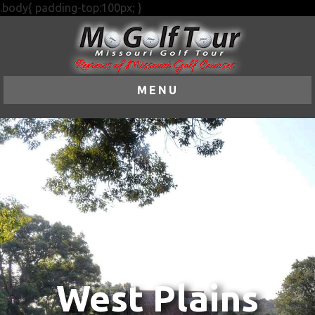
.body{ padding-top:100px; }
MENU
West Plains