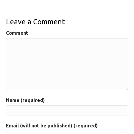
Leave a Comment
Comment
Name (required)
Email (will not be published) (required)