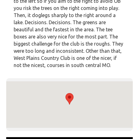
to the left so if you aim to the right to avoid OB
you risk the trees on the right coming into play.
Then, it doglegs sharply to the right around a
lake. Decisions. Decisions. The greens are
beautiful and the fastest in the area. The tee
boxes are also very nice for the most part. The
biggest challenge for the club is the roughs. They
were too long and inconsistent. Other than that,
West Plains Country Club is one of the nicer, if
not the nicest, courses in south central MO.