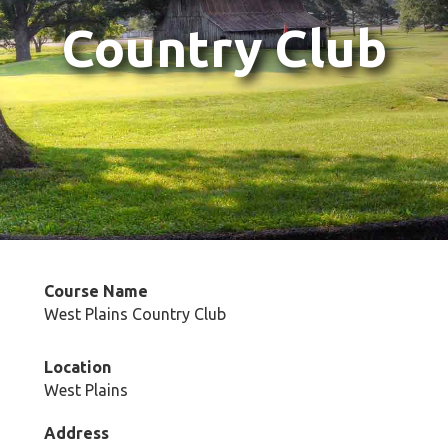
Country Club
Course Name
West Plains Country Club
Location
West Plains
Address