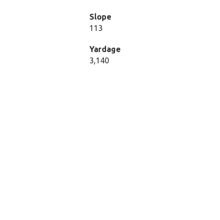
Slope
113
Yardage
3,140