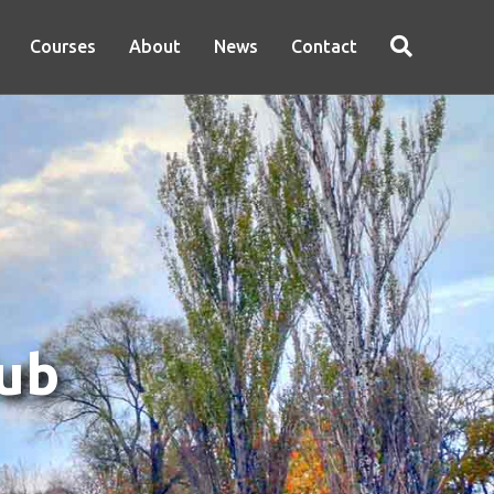
Courses
About
News
Contact
lub