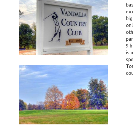
bas
mos
big
onl
oth
par
9 h
is 
spe
Ton
cou