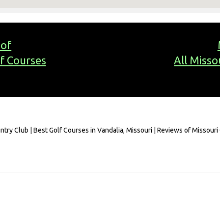
 of
lf Courses
All Misso
ntry Club | Best Golf Courses in Vandalia, Missouri | Reviews of Missouri