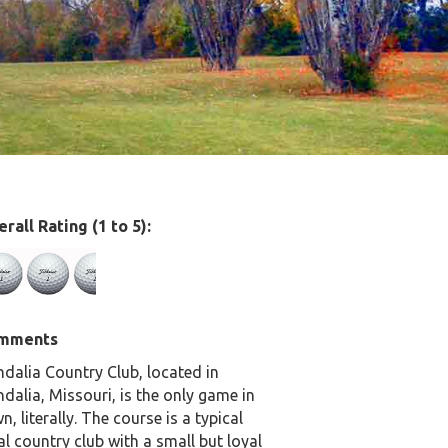
rall Rating (1 to 5):
mments
dalia Country Club, located in
dalia, Missouri, is the only game in
n, literally. The course is a typical
al country club with a small but loyal