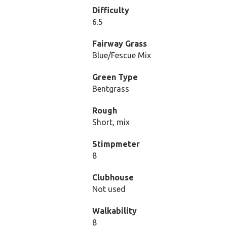
Difficulty
6.5
Fairway Grass
Blue/Fescue Mix
Green Type
Bentgrass
Rough
Short, mix
Stimpmeter
8
Clubhouse
Not used
Walkability
8