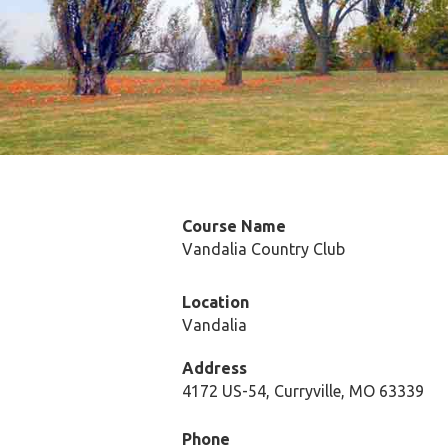
Course Name
Vandalia Country Club
Location
Vandalia
Address
4172 US-54, Curryville, MO 63339
Phone