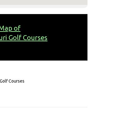
Map of
uri Golf Courses
 Golf Courses