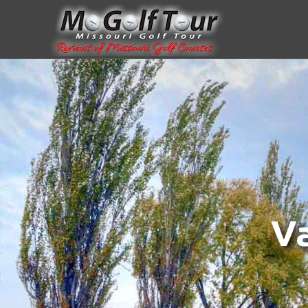
.body{ padding-top:100px; }
Va