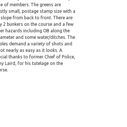
e of members. The greens are
tly small, postage stamp size with a
 slope from back to front. There are
y 2 bunkers on the course and a few
er hazards including OB along the
ameter and some water/ditches. The
oles demand a variety of shots and
not nearly as easy as it looks. A
cial thanks to former Chief of Police,
y Laird, for his tutelage on the
rse.