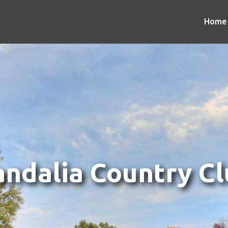
Home
ndalia Country C