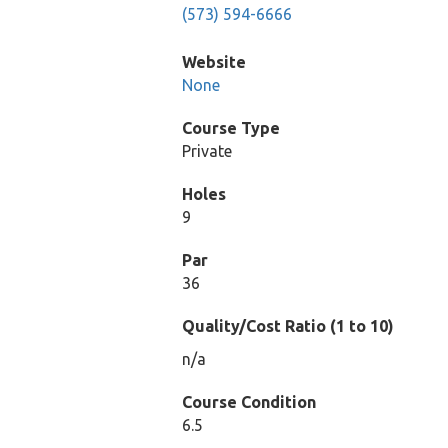
(573) 594-6666
Website
None
Course Type
Private
Holes
9
Par
36
Quality/Cost Ratio (1 to 10)
n/a
Course Condition
6.5