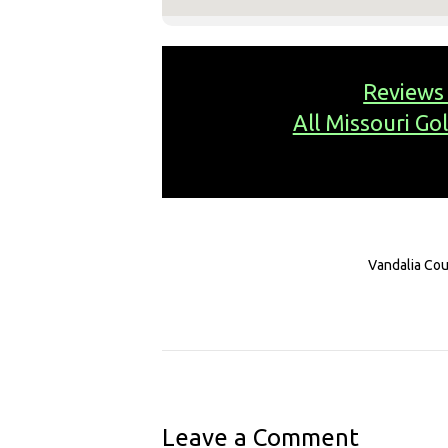
Reviews
All Missouri Go
Vandalia Cou
Leave a Comment