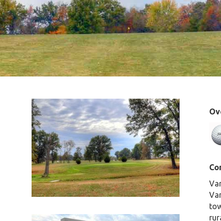
Ove
Co
Van
Van
tow
rur