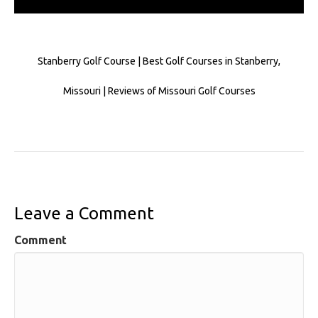
Stanberry Golf Course | Best Golf Courses in Stanberry,
Missouri | Reviews of Missouri Golf Courses
Leave a Comment
Comment