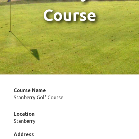
Course
Course Name
Stanberry Golf Course
Location
Stanberry
Address