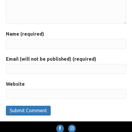
Name (required)
Email (will not be published) (required)
Website