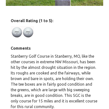
Overall Rating (1 to 5):
Comments
Stanberry Golf Course in Stanberry, MO, like the
other courses in extreme NW Missouri, has been
hit by the almost drought situation in the region.
Its roughs are cooked and the fairways, while
brown and bare in spots, are holding their own.
The tee boxes are in fairly good condition and
the greens, which are large with big sweeping
breaks, are in good condition. This SGC is the
only course for 15 miles and it is excellent course
for this rural community.