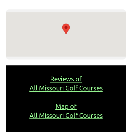
Reviews of
All Missouri Golf Courses
Map of
All Missouri Golf Courses