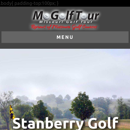
.body{ padding-top:100px; }
MENU
Stanberry Golf