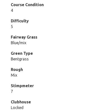
Course Condition
4
Difficulty
5
Fairway Grass
Blue/mix
Green Type
Bentgrass
Rough
Mix
Stimpmeter
7
Clubhouse
Locked