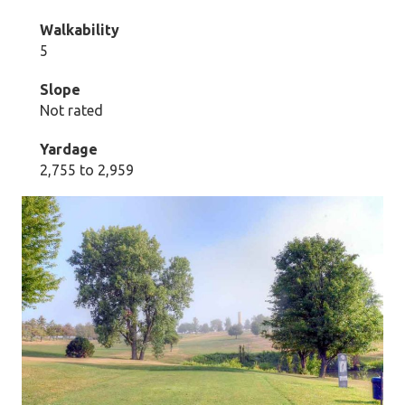
Walkability
5
Slope
Not rated
Yardage
2,755 to 2,959