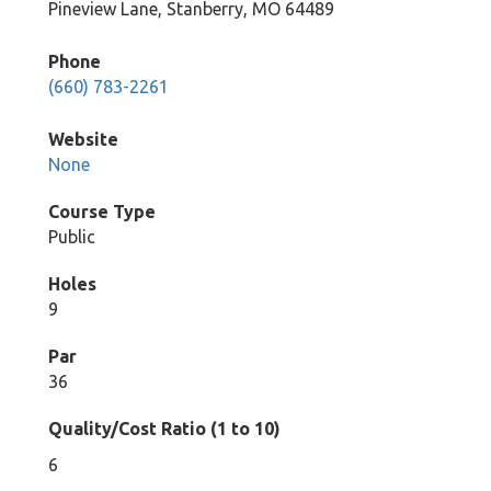
Pineview Lane, Stanberry, MO 64489
Phone
(660) 783-2261
Website
None
Course Type
Public
Holes
9
Par
36
Quality/Cost Ratio (1 to 10)
6