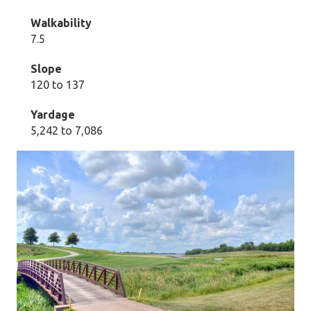
Walkability
7.5
Slope
120 to 137
Yardage
5,242 to 7,086