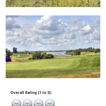
Overall Rating (1 to 5):