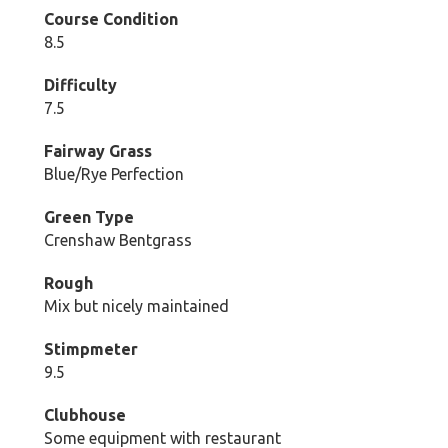
Course Condition
8.5
Difficulty
7.5
Fairway Grass
Blue/Rye Perfection
Green Type
Crenshaw Bentgrass
Rough
Mix but nicely maintained
Stimpmeter
9.5
Clubhouse
Some equipment with restaurant