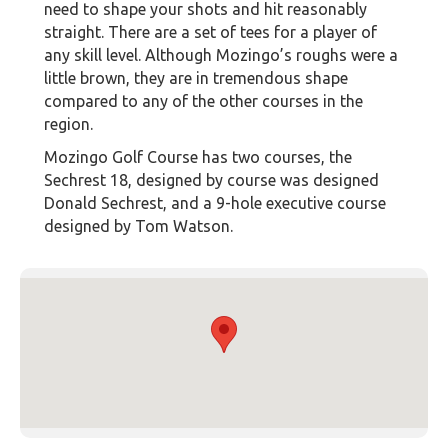
need to shape your shots and hit reasonably
straight. There are a set of tees for a player of
any skill level. Although Mozingo’s roughs were a
little brown, they are in tremendous shape
compared to any of the other courses in the
region.
Mozingo Golf Course has two courses, the
Sechrest 18, designed by course was designed
Donald Sechrest, and a 9-hole executive course
designed by Tom Watson.