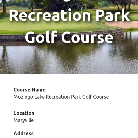
Recreation Park
Golf Course
Course Name
Mozingo Lake Recreation Park Golf Course
Location
Maryville
Address