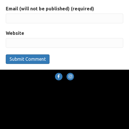
Email (will not be published) (required)
Website