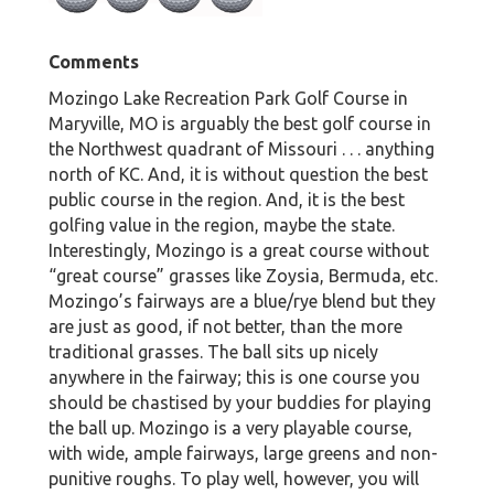
Comments
Mozingo Lake Recreation Park Golf Course in
Maryville, MO is arguably the best golf course in
the Northwest quadrant of Missouri . . . anything
north of KC. And, it is without question the best
public course in the region. And, it is the best
golfing value in the region, maybe the state.
Interestingly, Mozingo is a great course without
“great course” grasses like Zoysia, Bermuda, etc.
Mozingo’s fairways are a blue/rye blend but they
are just as good, if not better, than the more
traditional grasses. The ball sits up nicely
anywhere in the fairway; this is one course you
should be chastised by your buddies for playing
the ball up. Mozingo is a very playable course,
with wide, ample fairways, large greens and non-
punitive roughs. To play well, however, you will