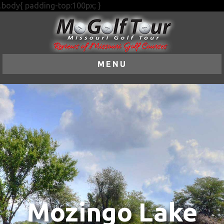
.body{ padding-top:100px; }
MENU
Mozingo Lake