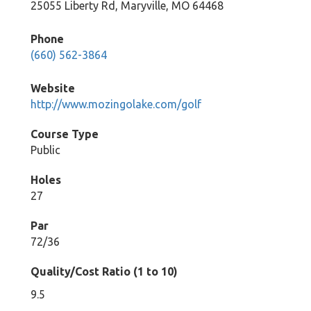
25055 Liberty Rd, Maryville, MO 64468
Phone
(660) 562-3864
Website
http://www.mozingolake.com/golf
Course Type
Public
Holes
27
Par
72/36
Quality/Cost Ratio (1 to 10)
9.5