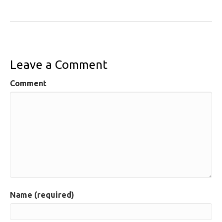
Leave a Comment
Comment
Name (required)