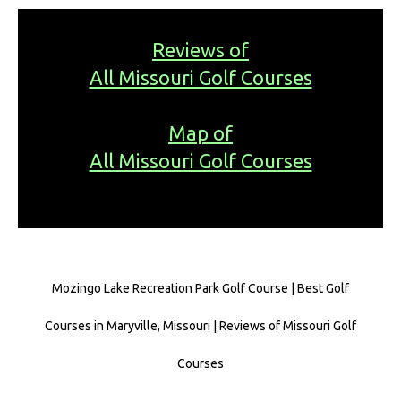
Reviews of
All Missouri Golf Courses
Map of
All Missouri Golf Courses
Mozingo Lake Recreation Park Golf Course | Best Golf
Courses in Maryville, Missouri | Reviews of Missouri Golf
Courses