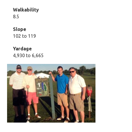
Walkability
8.5
Slope
102 to 119
Yardage
4,930 to 6,665