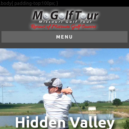
.body{ padding-top:100px; }
MENU
Hidden Valley