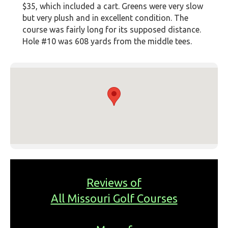
$35, which included a cart. Greens were very slow
but very plush and in excellent condition. The
course was fairly long for its supposed distance.
Hole #10 was 608 yards from the middle tees.
Reviews of
All Missouri Golf Courses