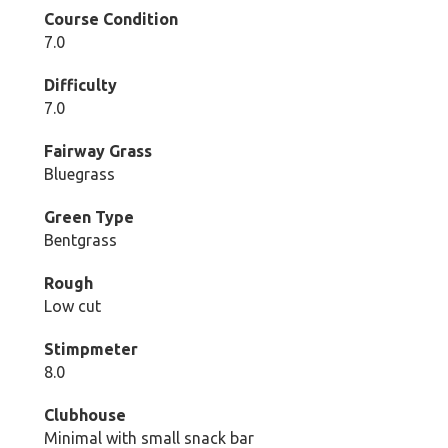
Course Condition
7.0
Difficulty
7.0
Fairway Grass
Bluegrass
Green Type
Bentgrass
Rough
Low cut
Stimpmeter
8.0
Clubhouse
Minimal with small snack bar