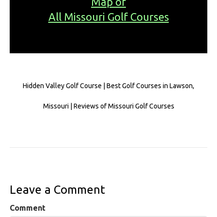
Map of
All Missouri Golf Courses
Hidden Valley Golf Course | Best Golf Courses in Lawson,
Missouri | Reviews of Missouri Golf Courses
Leave a Comment
Comment