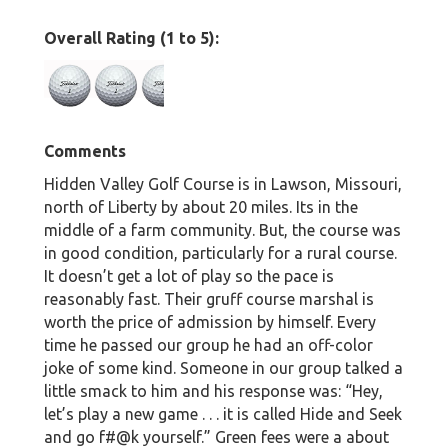
Overall Rating (1 to 5):
Comments
Hidden Valley Golf Course is in Lawson, Missouri,
north of Liberty by about 20 miles. Its in the
middle of a farm community. But, the course was
in good condition, particularly for a rural course.
It doesn’t get a lot of play so the pace is
reasonably fast. Their gruff course marshal is
worth the price of admission by himself. Every
time he passed our group he had an off-color
joke of some kind. Someone in our group talked a
little smack to him and his response was: “Hey,
let’s play a new game . . . it is called Hide and Seek
and go f#@k yourself.” Green fees were a about