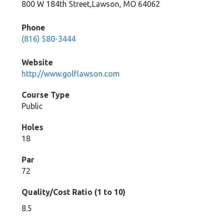
800 W 184th Street,Lawson, MO 64062
Phone
(816) 580-3444
Website
http://www.golflawson.com
Course Type
Public
Holes
18
Par
72
Quality/Cost Ratio (1 to 10)
8.5