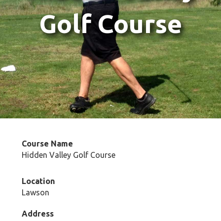
Golf Course
Course Name
Hidden Valley Golf Course
Location
Lawson
Address