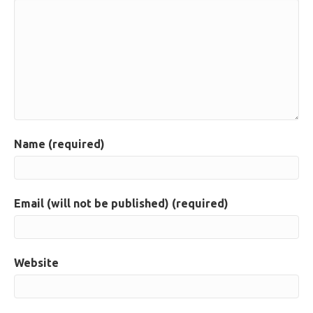
Name (required)
Email (will not be published) (required)
Website