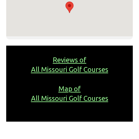
Reviews of
All Missouri Golf Courses
Map of
All Missouri Golf Courses