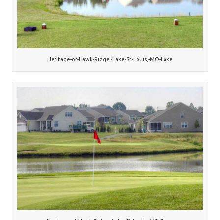
Heritage-of-Hawk-Ridge,-Lake-St-Louis,-MO-Lake