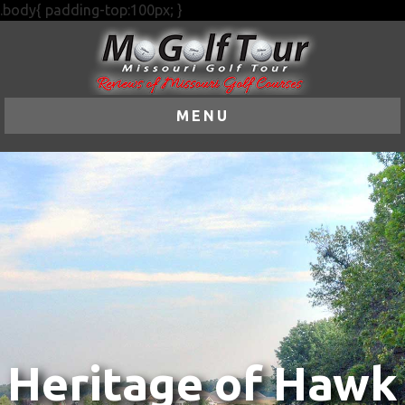
.body{ padding-top:100px; }
MENU
Heritage of Hawk