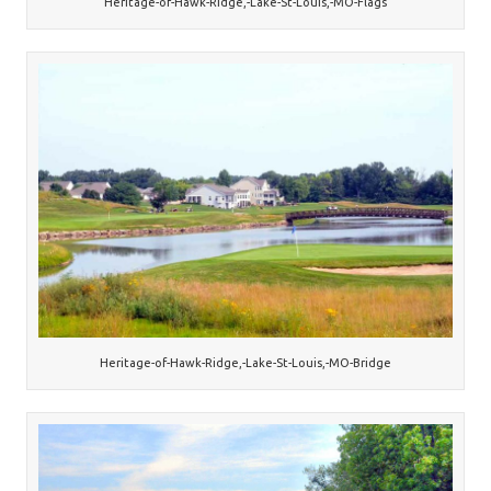
Heritage-of-Hawk-Ridge,-Lake-St-Louis,-MO-Flags
Heritage-of-Hawk-Ridge,-Lake-St-Louis,-MO-Bridge