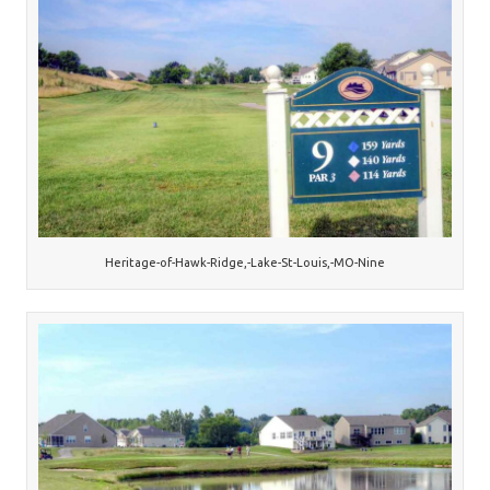
Heritage-of-Hawk-Ridge,-Lake-St-Louis,-MO-Nine