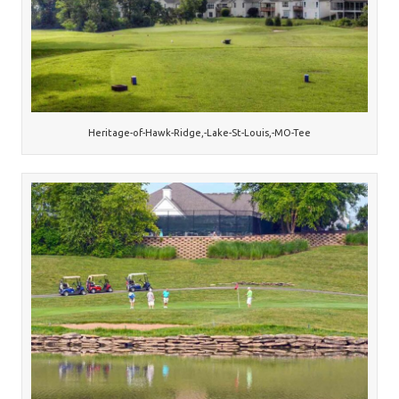
Heritage-of-Hawk-Ridge,-Lake-St-Louis,-MO-Tee