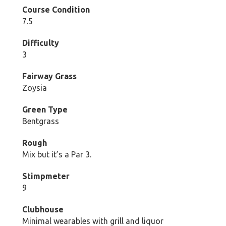
Course Condition
7.5
Difficulty
3
Fairway Grass
Zoysia
Green Type
Bentgrass
Rough
Mix but it’s a Par 3.
Stimpmeter
9
Clubhouse
Minimal wearables with grill and liquor