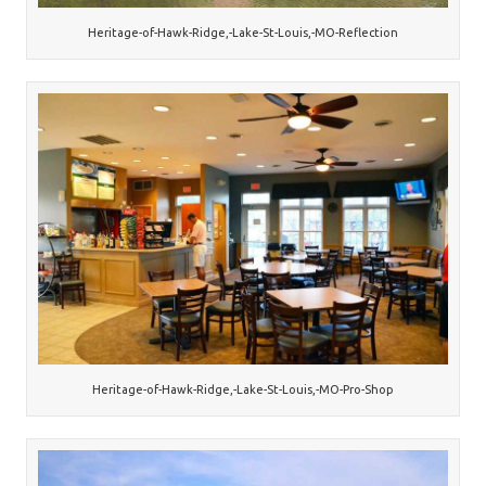
Heritage-of-Hawk-Ridge,-Lake-St-Louis,-MO-Reflection
Heritage-of-Hawk-Ridge,-Lake-St-Louis,-MO-Pro-Shop