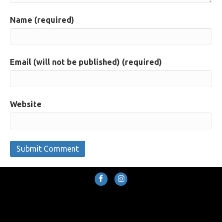
Name (required)
Email (will not be published) (required)
Website