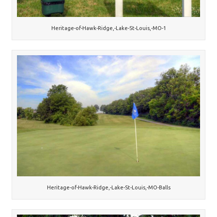
Heritage-of-Hawk-Ridge,-Lake-St-Louis,-MO-1
Heritage-of-Hawk-Ridge,-Lake-St-Louis,-MO-Balls