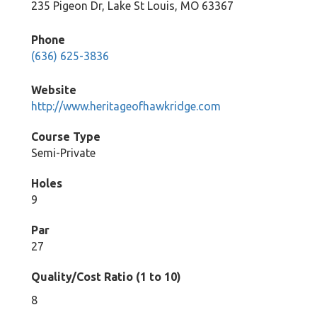
235 Pigeon Dr, Lake St Louis, MO 63367
Phone
(636) 625-3836
Website
http://www.heritageofhawkridge.com
Course Type
Semi-Private
Holes
9
Par
27
Quality/Cost Ratio (1 to 10)
8