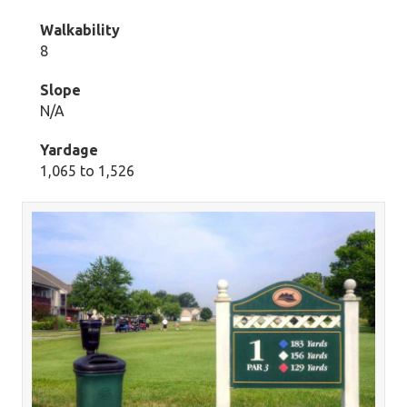
Walkability
8
Slope
N/A
Yardage
1,065 to 1,526