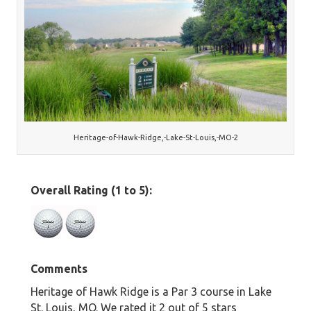
Heritage-of-Hawk-Ridge,-Lake-St-Louis,-MO-2
Overall Rating (1 to 5):
Comments
Heritage of Hawk Ridge is a Par 3 course in Lake
St. Louis, MO. We rated it 2 out of 5 stars