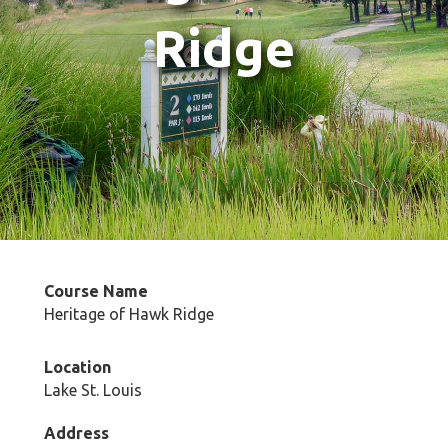
Ridge
Course Name
Heritage of Hawk Ridge
Location
Lake St. Louis
Address