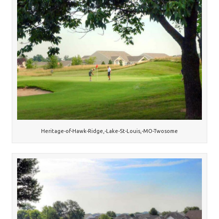
Heritage-of-Hawk-Ridge,-Lake-St-Louis,-MO-Twosome