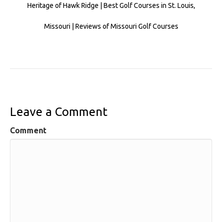
Heritage of Hawk Ridge | Best Golf Courses in St. Louis,
Missouri | Reviews of Missouri Golf Courses
Leave a Comment
Comment