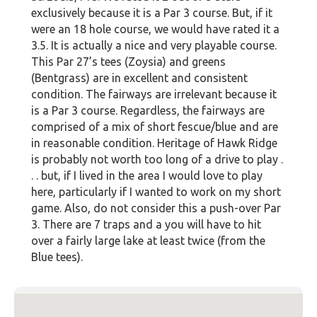
exclusively because it is a Par 3 course. But, if it
were an 18 hole course, we would have rated it a
3.5. It is actually a nice and very playable course.
This Par 27’s tees (Zoysia) and greens
(Bentgrass) are in excellent and consistent
condition. The fairways are irrelevant because it
is a Par 3 course. Regardless, the fairways are
comprised of a mix of short fescue/blue and are
in reasonable condition. Heritage of Hawk Ridge
is probably not worth too long of a drive to play .
. . but, if I lived in the area I would love to play
here, particularly if I wanted to work on my short
game. Also, do not consider this a push-over Par
3. There are 7 traps and a you will have to hit
over a fairly large lake at least twice (from the
Blue tees).