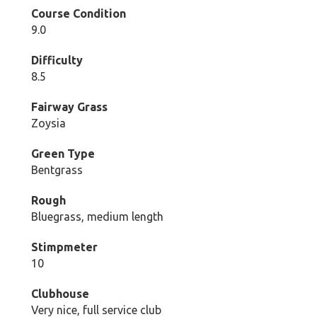
Course Condition
9.0
Difficulty
8.5
Fairway Grass
Zoysia
Green Type
Bentgrass
Rough
Bluegrass, medium length
Stimpmeter
10
Clubhouse
Very nice, full service club