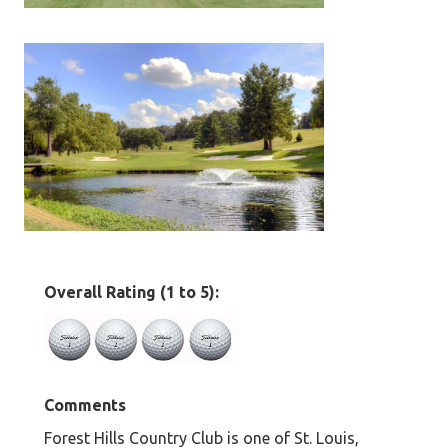
Overall Rating (1 to 5):
Comments
Forest Hills Country Club is one of St. Louis,