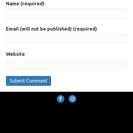
Name (required)
Email (will not be published) (required)
Website