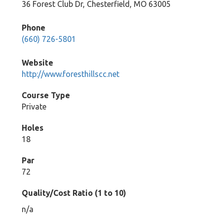
36 Forest Club Dr, Chesterfield, MO 63005
Phone
(660) 726-5801
Website
http://www.foresthillscc.net
Course Type
Private
Holes
18
Par
72
Quality/Cost Ratio (1 to 10)
n/a