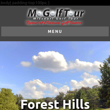
.body{ padding-top:100px; }
MENU
Forest Hills