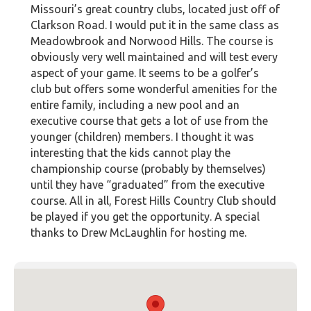
Missouri’s great country clubs, located just off of
Clarkson Road. I would put it in the same class as
Meadowbrook and Norwood Hills. The course is
obviously very well maintained and will test every
aspect of your game. It seems to be a golfer’s
club but offers some wonderful amenities for the
entire family, including a new pool and an
executive course that gets a lot of use from the
younger (children) members. I thought it was
interesting that the kids cannot play the
championship course (probably by themselves)
until they have “graduated” from the executive
course. All in all, Forest Hills Country Club should
be played if you get the opportunity. A special
thanks to Drew McLaughlin for hosting me.