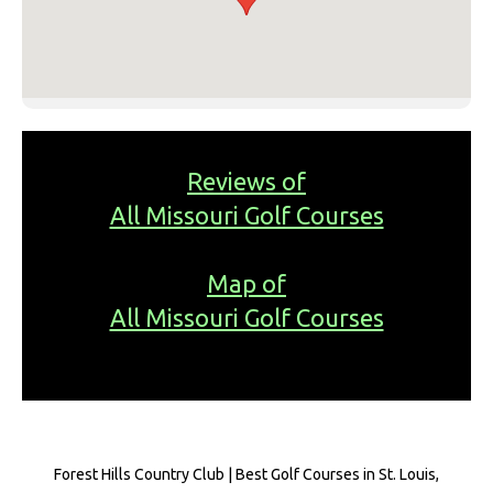
Reviews of
All Missouri Golf Courses
Map of
All Missouri Golf Courses
Forest Hills Country Club | Best Golf Courses in St. Louis,