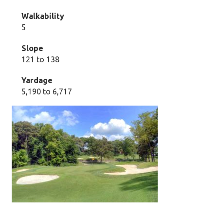
Walkability
5
Slope
121 to 138
Yardage
5,190 to 6,717