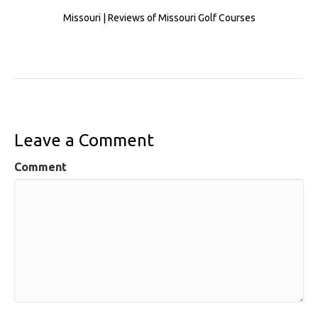
Missouri | Reviews of Missouri Golf Courses
Leave a Comment
Comment