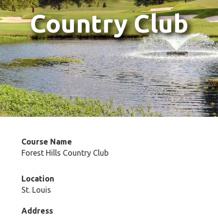
Country Club
Course Name
Forest Hills Country Club
Location
St. Louis
Address