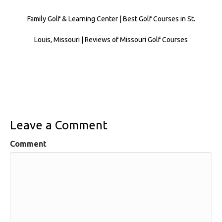
Family Golf & Learning Center | Best Golf Courses in St.
Louis, Missouri | Reviews of Missouri Golf Courses
Leave a Comment
Comment