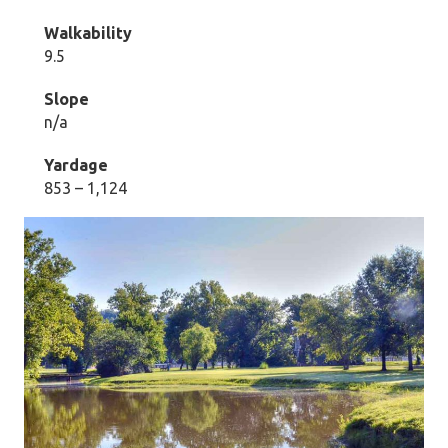
Walkability
9.5
Slope
n/a
Yardage
853 – 1,124