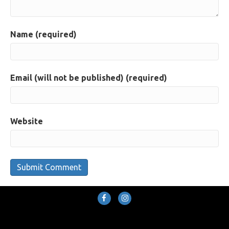
Name (required)
Email (will not be published) (required)
Website