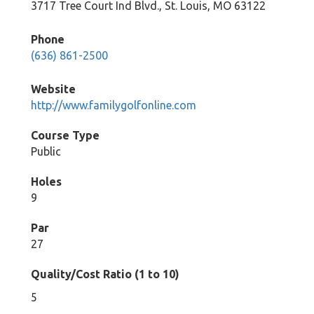
3717 Tree Court Ind Blvd., St. Louis, MO 63122
Phone
(636) 861-2500
Website
http://www.familygolfonline.com
Course Type
Public
Holes
9
Par
27
Quality/Cost Ratio (1 to 10)
5