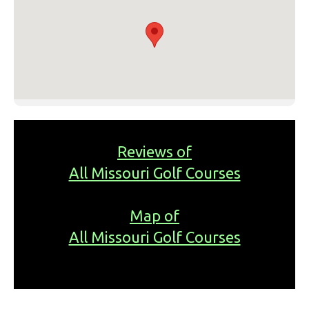
Reviews of
All Missouri Golf Courses
Map of
All Missouri Golf Courses