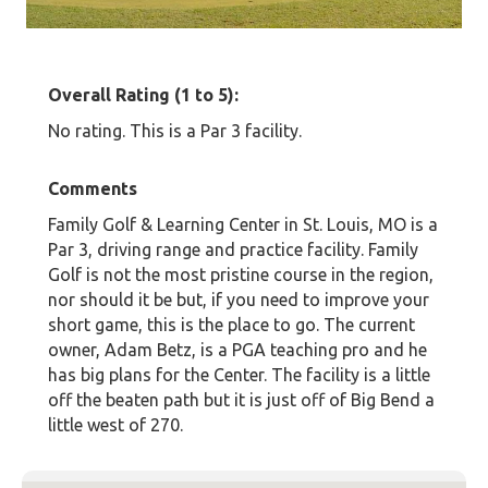
Overall Rating (1 to 5):
No rating. This is a Par 3 facility.
Comments
Family Golf & Learning Center in St. Louis, MO is a
Par 3, driving range and practice facility. Family
Golf is not the most pristine course in the region,
nor should it be but, if you need to improve your
short game, this is the place to go. The current
owner, Adam Betz, is a PGA teaching pro and he
has big plans for the Center. The facility is a little
off the beaten path but it is just off of Big Bend a
little west of 270.