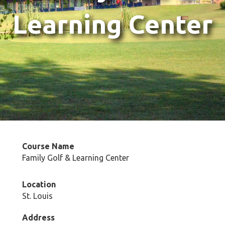
Learning Center
Course Name
Family Golf & Learning Center
Location
St. Louis
Address