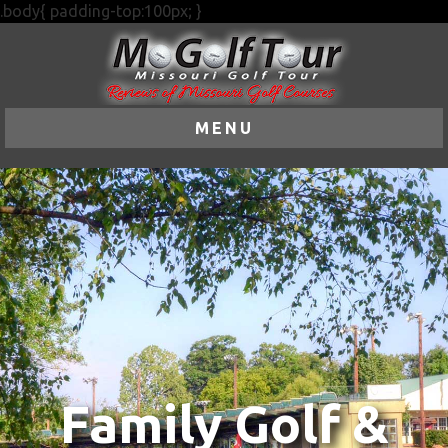
.body{ padding-top:100px; }
MENU
Family Golf &