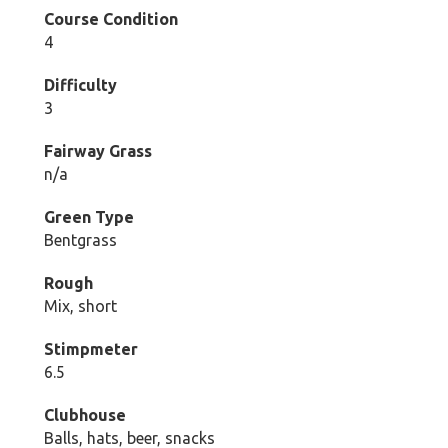
Course Condition
4
Difficulty
3
Fairway Grass
n/a
Green Type
Bentgrass
Rough
Mix, short
Stimpmeter
6.5
Clubhouse
Balls, hats, beer, snacks