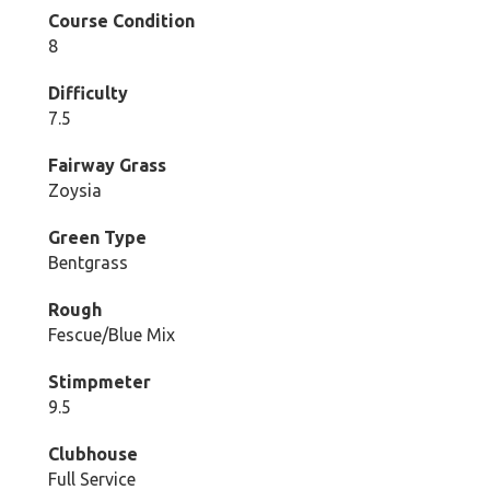
Course Condition
8
Difficulty
7.5
Fairway Grass
Zoysia
Green Type
Bentgrass
Rough
Fescue/Blue Mix
Stimpmeter
9.5
Clubhouse
Full Service