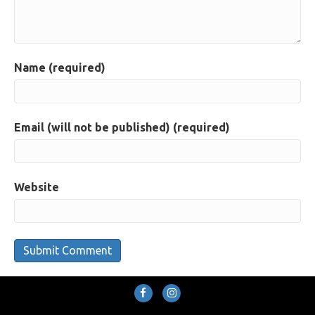
Name (required)
Email (will not be published) (required)
Website