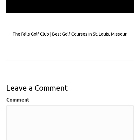
The Falls Golf Club | Best Golf Courses in St. Louis, Missouri
Leave a Comment
Comment