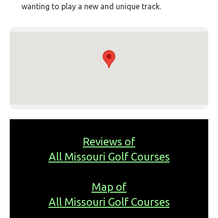
wanting to play a new and unique track.
Reviews of
All Missouri Golf Courses
Map of
All Missouri Golf Courses