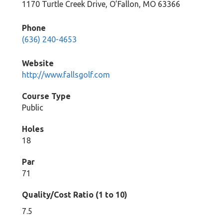
1170 Turtle Creek Drive, O’Fallon, MO 63366
Phone
(636) 240-4653
Website
http://www.fallsgolf.com
Course Type
Public
Holes
18
Par
71
Quality/Cost Ratio (1 to 10)
7.5