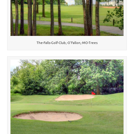
The-Falls-Golf-Club,-O’Fallon,-MO-Trees