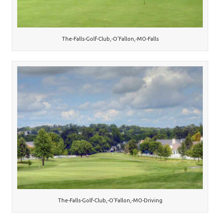
The-Falls-Golf-Club,-O’Fallon,-MO-Falls
The-Falls-Golf-Club,-O’Fallon,-MO-Driving