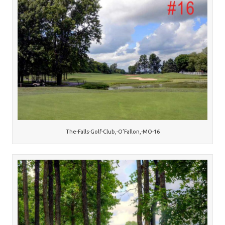
The-Falls-Golf-Club,-O’Fallon,-MO-16