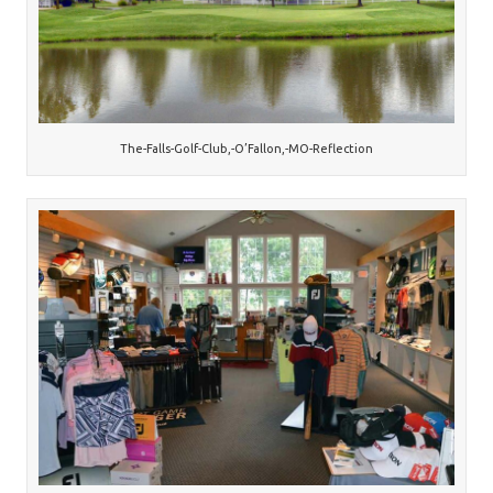
The-Falls-Golf-Club,-O’Fallon,-MO-Reflection