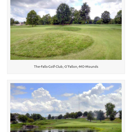
The-Falls-Golf-Club,-O’Fallon,-MO-Mounds