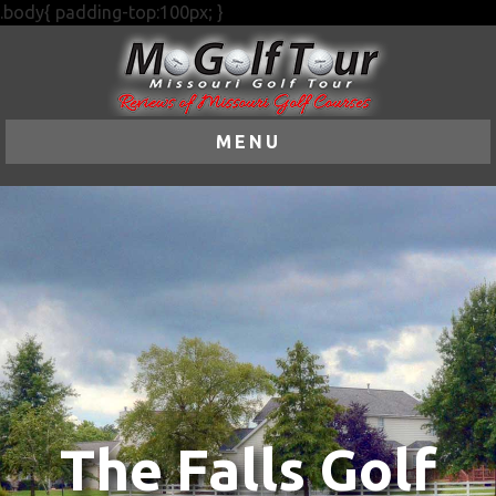
.body{ padding-top:100px; }
MENU
The Falls Golf