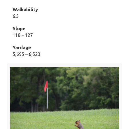
Walkability
6.5
Slope
118 – 127
Yardage
5,695 – 6,523