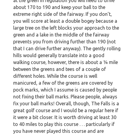
at the green in regulation you will need to drive
about 170 to 190 and keep your ball to the
extreme right side of the fairway. If you don’t,
you will score at least a double bogey because a
large tree on the left blocks your approach to the
green and a lake in the middle of the fairway
prevents you from driving further than 190 (not
that I can drive further anyway). The gently rolling
hills would generally translate into a good
walking course, however, there is about a ¼ mile
between the greens and tees of a couple of
different holes. While the course is well
manicured, a few of the greens are covered by
pock marks, which I assume is caused by people
not fixing their ball marks. Please people, always
fix your ball marks! Overall, though, The Falls is a
great golf course and I would be a regular here if
it were a bit closer. It is worth driving at least 30
to 40 miles to play this course . . . particularly if
you have never played this course and are