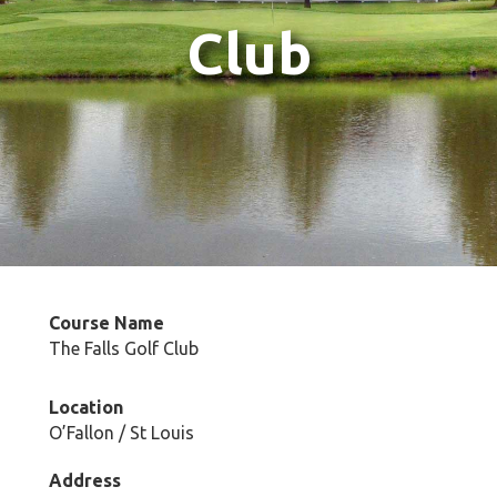
Club
Course Name
The Falls Golf Club
Location
O’Fallon / St Louis
Address