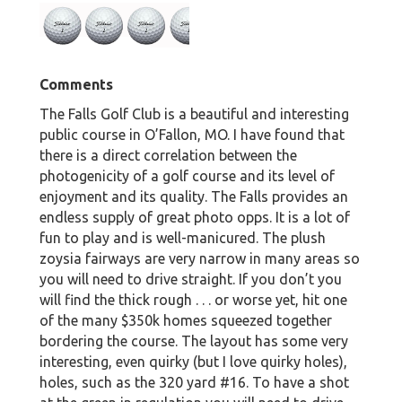
Comments
The Falls Golf Club is a beautiful and interesting
public course in O’Fallon, MO. I have found that
there is a direct correlation between the
photogenicity of a golf course and its level of
enjoyment and its quality. The Falls provides an
endless supply of great photo opps. It is a lot of
fun to play and is well-manicured. The plush
zoysia fairways are very narrow in many areas so
you will need to drive straight. If you don’t you
will find the thick rough . . . or worse yet, hit one
of the many $350k homes squeezed together
bordering the course. The layout has some very
interesting, even quirky (but I love quirky holes),
holes, such as the 320 yard #16. To have a shot