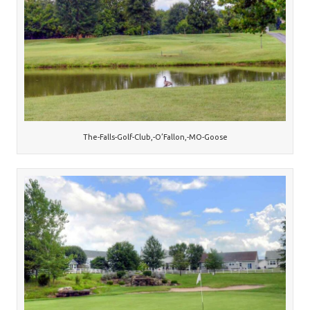
The-Falls-Golf-Club,-O’Fallon,-MO-Goose