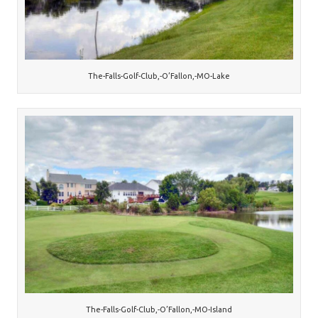
The-Falls-Golf-Club,-O’Fallon,-MO-Lake
The-Falls-Golf-Club,-O’Fallon,-MO-Island