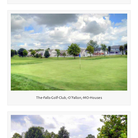
The-Falls-Golf-Club,-O’Fallon,-MO-Houses