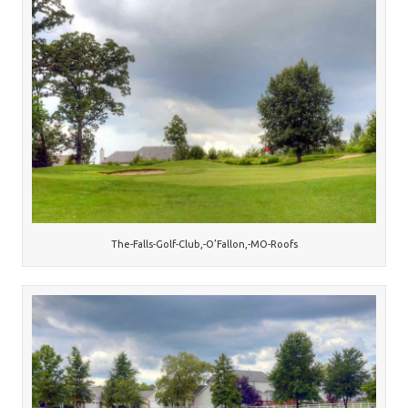
The-Falls-Golf-Club,-O’Fallon,-MO-Roofs