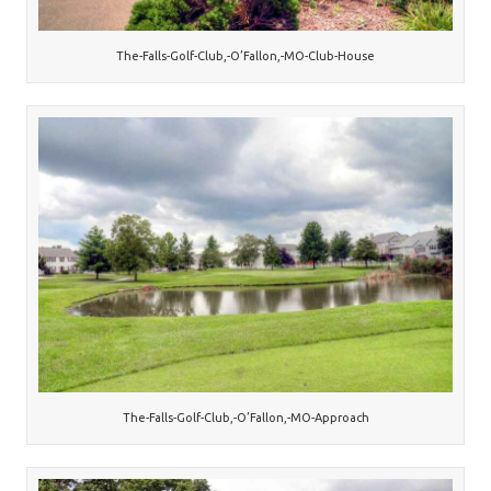
The-Falls-Golf-Club,-O’Fallon,-MO-Club-House
The-Falls-Golf-Club,-O’Fallon,-MO-Approach