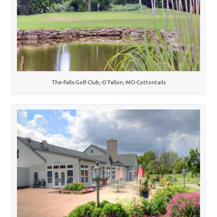
The-Falls-Golf-Club,-O’Fallon,-MO-Cottontails