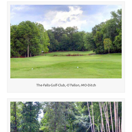
The-Falls-Golf-Club,-O’Fallon,-MO-Ditch