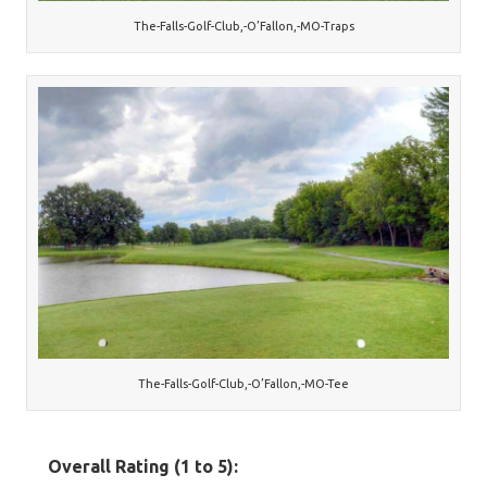
The-Falls-Golf-Club,-O’Fallon,-MO-Traps
The-Falls-Golf-Club,-O’Fallon,-MO-Tee
Overall Rating (1 to 5):