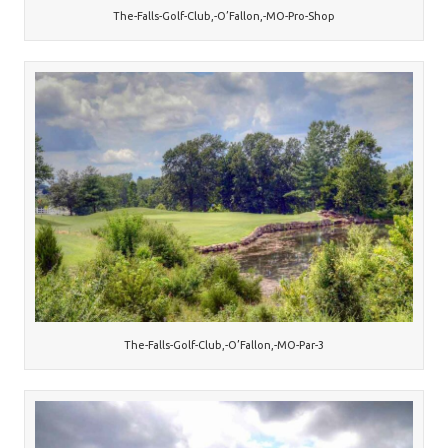
The-Falls-Golf-Club,-O’Fallon,-MO-Pro-Shop
The-Falls-Golf-Club,-O’Fallon,-MO-Par-3