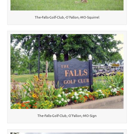
The-Falls-Golf-Club,-O’Fallon,-MO-Squirrel
The-Falls-Golf-Club,-O’Fallon,-MO-Sign