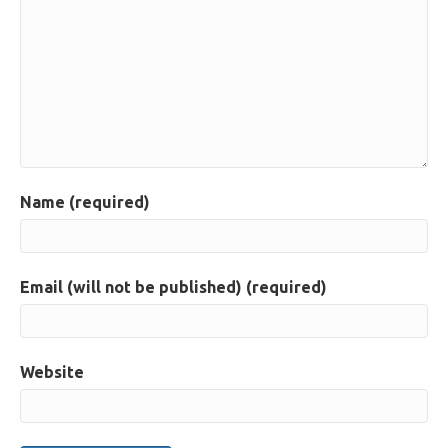
Name (required)
Email (will not be published) (required)
Website