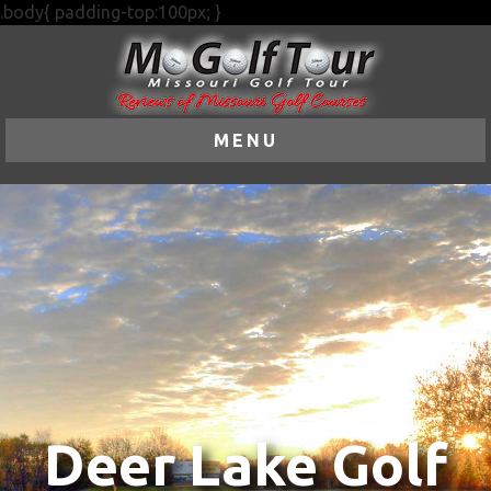
.body{ padding-top:100px; }
MENU
Deer Lake Golf