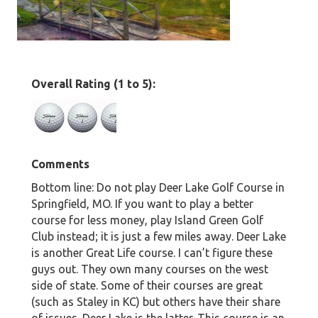
Overall Rating (1 to 5):
Comments
Bottom line: Do not play Deer Lake Golf Course in
Springfield, MO. If you want to play a better
course for less money, play Island Green Golf
Club instead; it is just a few miles away. Deer Lake
is another Great Life course. I can’t figure these
guys out. They own many courses on the west
side of state. Some of their courses are great
(such as Staley in KC) but others have their share
of issues. Deer Lake is the latter. This course is an