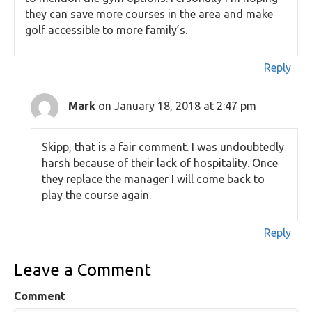
they can save more courses in the area and make
golf accessible to more family’s.
Reply
Mark
on January 18, 2018 at 2:47 pm
Skipp, that is a fair comment. I was undoubtedly
harsh because of their lack of hospitality. Once
they replace the manager I will come back to
play the course again.
Reply
Leave a Comment
Comment