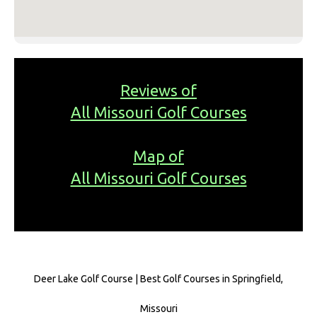
Reviews of
All Missouri Golf Courses
Map of
All Missouri Golf Courses
Deer Lake Golf Course | Best Golf Courses in Springfield,
Missouri