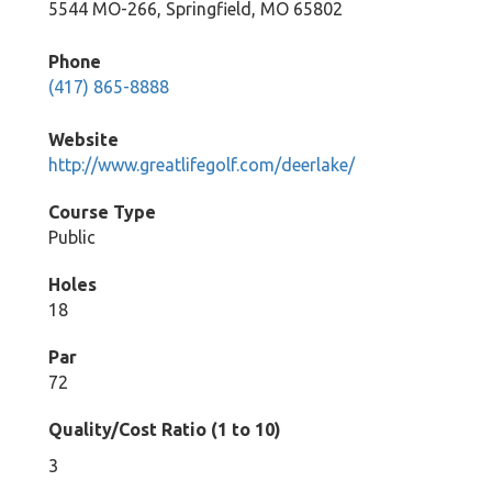
5544 MO-266, Springfield, MO 65802
Phone
(417) 865-8888
Website
http://www.greatlifegolf.com/deerlake/
Course Type
Public
Holes
18
Par
72
Quality/Cost Ratio (1 to 10)
3