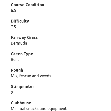
Course Condition
6.5
Difficulty
7.5
Fairway Grass
Bermuda
Green Type
Bent
Rough
Mix, fescue and weeds
Stimpmeter
9
Clubhouse
Minimal snacks and equipment