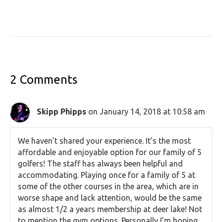
2 Comments
Skipp Phipps
on January 14, 2018 at 10:58 am
We haven’t shared your experience. It’s the most
affordable and enjoyable option for our family of 5
golfers! The staff has always been helpful and
accommodating. Playing once for a family of 5 at
some of the other courses in the area, which are in
worse shape and lack attention, would be the same
as almost 1/2 a years membership at deer lake! Not
to mention the gym options. Personally I’m hoping