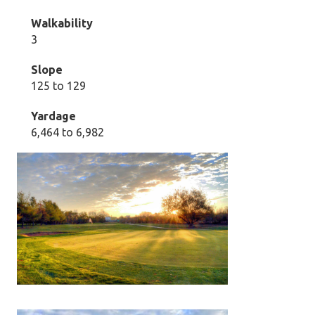
Walkability
3
Slope
125 to 129
Yardage
6,464 to 6,982