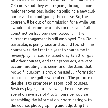
OK course but they will be going through some
major renovations, including building a new club
house and re-configuring the course. So, the
course will be out of commission for a while. But,
I would not recommend this course even if all
construction had been completed . . . if their
current management is still employed. The GM, in
particular, is penny wise and pound foolish. This
course was the first this year to charge me to
review/play her course, albeit only $7.50 for gas.
All other courses, and their pros/GMs, are very
accommodating and seem to understand that
MoGolfTour.com is providing useful information
to prospective golfers/members. The purpose of
the site is to promote Missouri golf courses.
Besides playing and reviewing the course, we
spend on average of 4 to 5 hours per course
assembling the information, coordinating with
the course, photographing and adjusting the