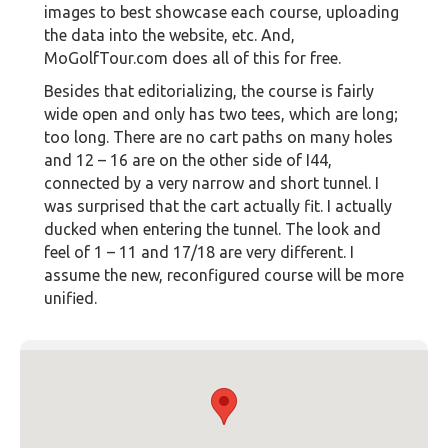
images to best showcase each course, uploading
the data into the website, etc. And,
MoGolfTour.com does all of this for free.
Besides that editorializing, the course is fairly
wide open and only has two tees, which are long;
too long. There are no cart paths on many holes
and 12 – 16 are on the other side of I44,
connected by a very narrow and short tunnel. I
was surprised that the cart actually fit. I actually
ducked when entering the tunnel. The look and
feel of 1 – 11 and 17/18 are very different. I
assume the new, reconfigured course will be more
unified.