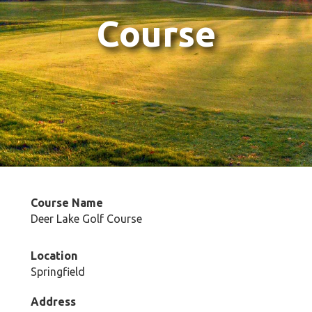
Course
Course Name
Deer Lake Golf Course
Location
Springfield
Address