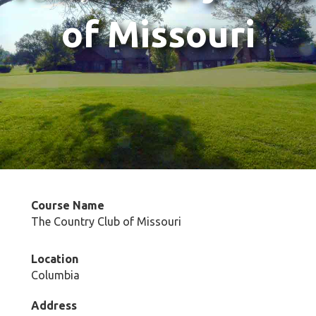
of Missouri
Course Name
The Country Club of Missouri
Location
Columbia
Address