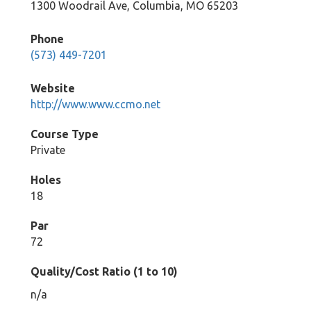
1300 Woodrail Ave, Columbia, MO 65203
Phone
(573) 449-7201
Website
http://www.www.ccmo.net
Course Type
Private
Holes
18
Par
72
Quality/Cost Ratio (1 to 10)
n/a