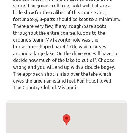
score. The greens roll true, hold well but are a
little slow for the caliber of this course and,
fortunately, 3-putts should be kept to a minimum.
There are very few, if any, rough/bare spots
throughout the entire course. Kudos to the
grounds team. My favorite hole was the
horseshoe-shaped par 4 17th, which curves
around a large lake. On the drive you will have to
decide how much of the lake to cut off. Choose
wrong and you will end up with a double bogey.
The approach shot is also over the lake which
gives the green an island feel. Fun hole. I loved
The Country Club of Missouri!