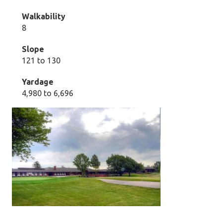
Walkability
8
Slope
121 to 130
Yardage
4,980 to 6,696