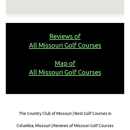
Reviews of
All Missouri Golf Courses
Map of
All Missouri Golf Courses
The Country Club of Missouri | Best Golf Courses in
Columbia, Missouri | Reviews of Missouri Golf Courses