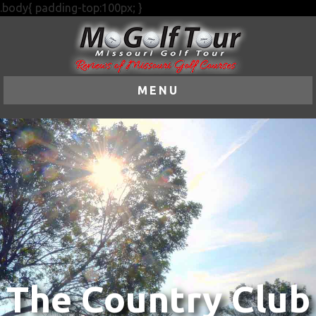
.body{ padding-top:100px; }
MENU
The Country Club