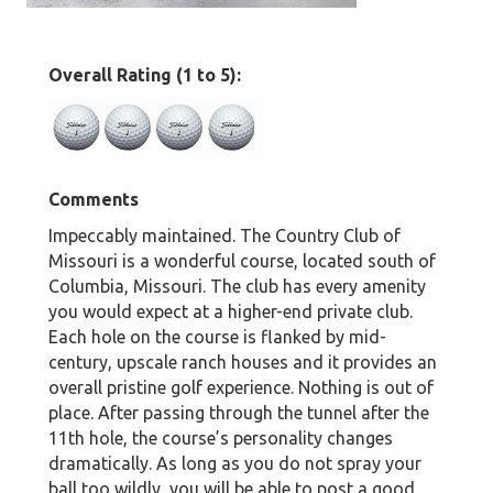
Overall Rating (1 to 5):
Comments
Impeccably maintained. The Country Club of
Missouri is a wonderful course, located south of
Columbia, Missouri. The club has every amenity
you would expect at a higher-end private club.
Each hole on the course is flanked by mid-
century, upscale ranch houses and it provides an
overall pristine golf experience. Nothing is out of
place. After passing through the tunnel after the
11th hole, the course’s personality changes
dramatically. As long as you do not spray your
ball too wildly, you will be able to post a good