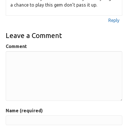
a chance to play this gem don’t pass it up.
Reply
Leave a Comment
Comment
Name (required)