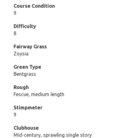
Course Condition
9
Difficulty
8
Fairway Grass
Zoysia
Green Type
Bentgrass
Rough
Fescue, medium length
Stimpmeter
9
Clubhouse
Mid-century, sprawling single story