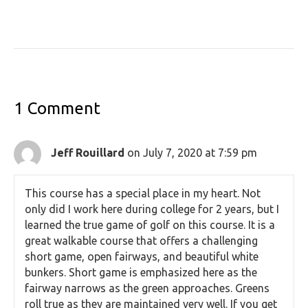
1 Comment
Jeff Rouillard
on July 7, 2020 at 7:59 pm
This course has a special place in my heart. Not
only did I work here during college for 2 years, but I
learned the true game of golf on this course. It is a
great walkable course that offers a challenging
short game, open fairways, and beautiful white
bunkers. Short game is emphasized here as the
fairway narrows as the green approaches. Greens
roll true as they are maintained very well. If you get