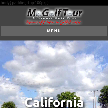
.body{ padding-top:100px; }
MENU
California