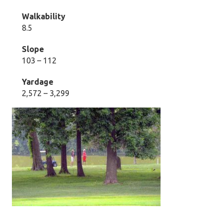
Walkability
8.5
Slope
103 – 112
Yardage
2,572 – 3,299