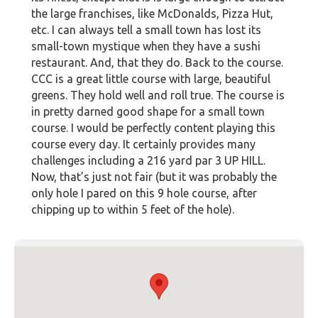
the large franchises, like McDonalds, Pizza Hut,
etc. I can always tell a small town has lost its
small-town mystique when they have a sushi
restaurant. And, that they do. Back to the course.
CCC is a great little course with large, beautiful
greens. They hold well and roll true. The course is
in pretty darned good shape for a small town
course. I would be perfectly content playing this
course every day. It certainly provides many
challenges including a 216 yard par 3 UP HILL.
Now, that’s just not fair (but it was probably the
only hole I pared on this 9 hole course, after
chipping up to within 5 feet of the hole).