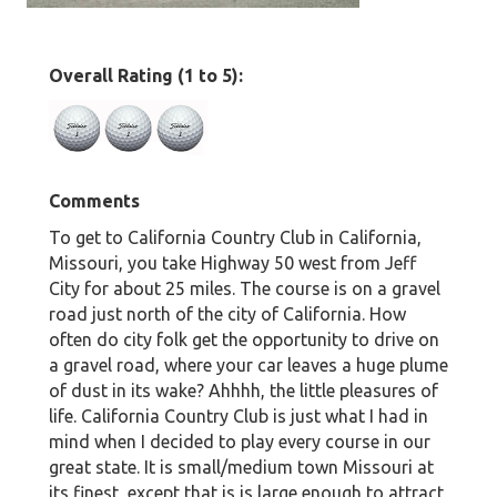
Overall Rating (1 to 5):
Comments
To get to California Country Club in California,
Missouri, you take Highway 50 west from Jeff
City for about 25 miles. The course is on a gravel
road just north of the city of California. How
often do city folk get the opportunity to drive on
a gravel road, where your car leaves a huge plume
of dust in its wake? Ahhhh, the little pleasures of
life. California Country Club is just what I had in
mind when I decided to play every course in our
great state. It is small/medium town Missouri at
its finest, except that is is large enough to attract