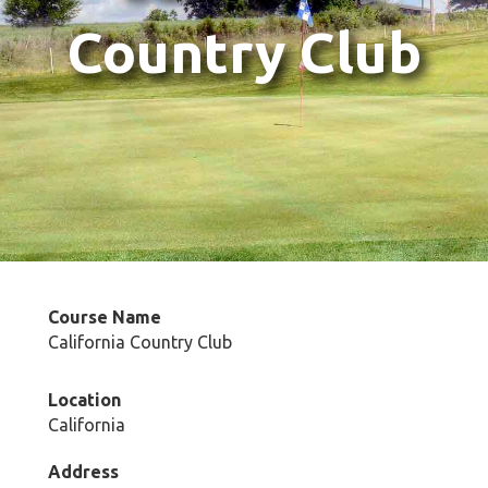
Country Club
Course Name
California Country Club
Location
California
Address