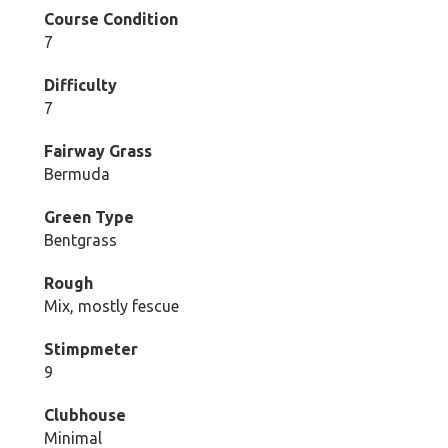
Course Condition
7
Difficulty
7
Fairway Grass
Bermuda
Green Type
Bentgrass
Rough
Mix, mostly fescue
Stimpmeter
9
Clubhouse
Minimal