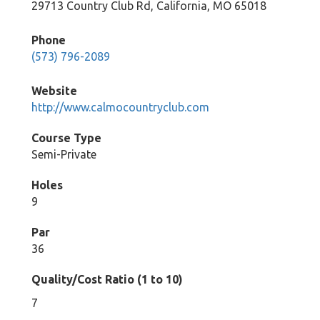
29713 Country Club Rd, California, MO 65018
Phone
(573) 796-2089
Website
http://www.calmocountryclub.com
Course Type
Semi-Private
Holes
9
Par
36
Quality/Cost Ratio (1 to 10)
7