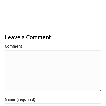
Leave a Comment
Comment
Name (required)