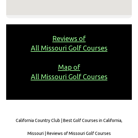
Reviews of
All Missouri Golf Courses
Map of
All Missouri Golf Courses
California Country Club | Best Golf Courses in California,
Missouri | Reviews of Missouri Golf Courses