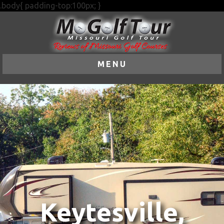
.body{ padding-top:100px; }
MENU
Keytesville,