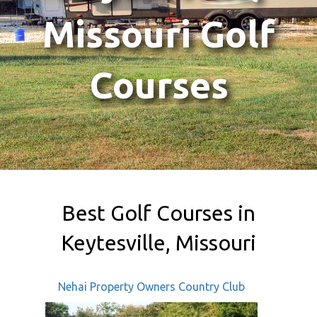
Missouri Golf
Courses
Best Golf Courses in
Keytesville, Missouri
Nehai Property Owners Country Club