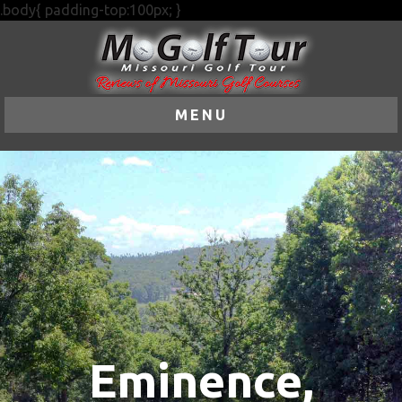
.body{ padding-top:100px; }
MENU
Eminence,