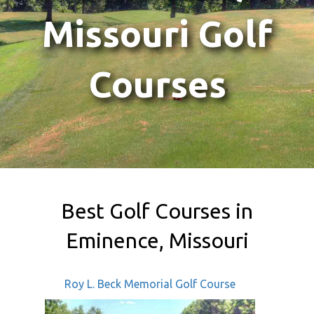
Missouri Golf
Courses
Best Golf Courses in
Eminence, Missouri
Roy L. Beck Memorial Golf Course